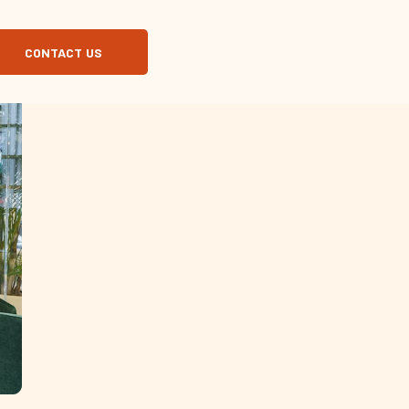
CONTACT US