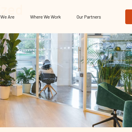
ized
We Are
Where We Work
Our Partners