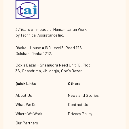
37 Years of Impactful Humanitarian Work
by Technical Assistance Inc.
Dhaka - House #16B Level 3, Road 126,
Gulshan, Dhaka 1212.
Cox's Bazar - Shamudra Need Unit 1B, Plot
36, Chandrima, Jhilongja, Cox's Bazar.
Quick Links
Others
About Us
News and Stories
What We Do
Contact Us
Where We Work
Privacy Policy
Our Partners